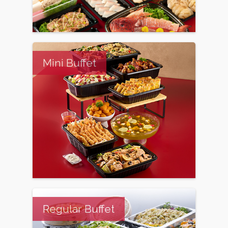
Mini Buffet
Regular Buffet