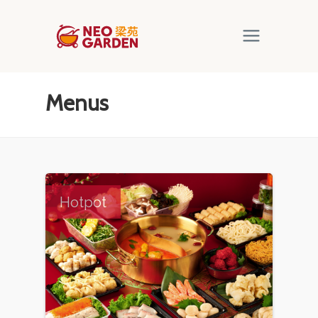
Menus
Hotpot