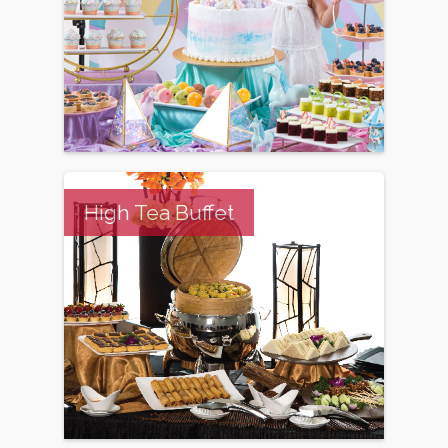
High Tea Buffet