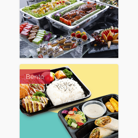
Bento