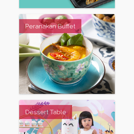
Peranakan Buffet
Dessert Table