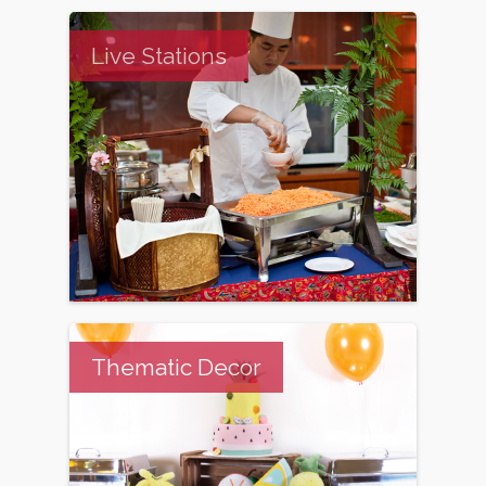
Live Stations
Thematic Decor